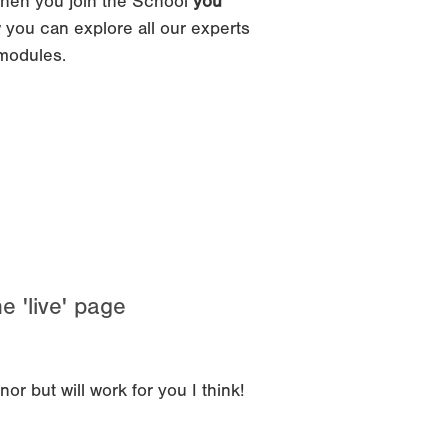
hen you join the School
you
 you can explore all our experts
 modules.
e 'live' page
r but will work for you I think!