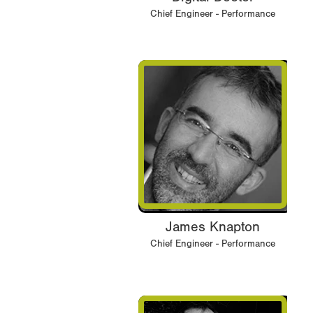
Chief Engineer - Performance
James Knapton
Chief Engineer - Performance