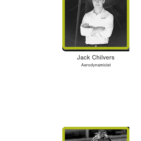
Jack Chilvers
Aerodynamicist