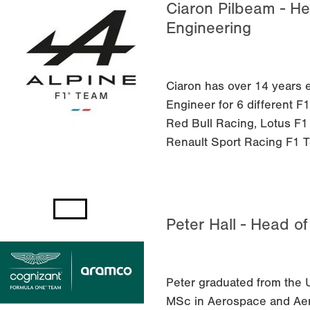
Ciaron Pilbeam - He
Engineering
Ciaron has over 14 years 
Engineer for 6 different 
Red Bull Racing, Lotus F
Renault Sport Racing F1 
Peter Hall - Head o
Peter graduated from the U
MSc in Aerospace and Aer