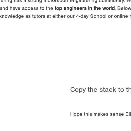
ering has a strong motorsport engineering community. W
and have access to the
top engineers in the world
. Below
knowledge as tutors at either our 4-day School or online
Copy the stack to th
Hope this makes sense Elino