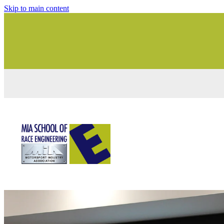
Skip to main content