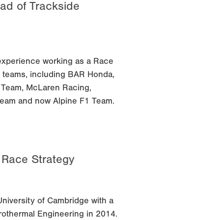
ad of Trackside
experience working as a Race
F1 teams, including BAR Honda,
1 Team, McLaren Racing,
Team and now Alpine F1 Team.
f Race Strategy
niversity of Cambridge with a
othermal Engineering in 2014.