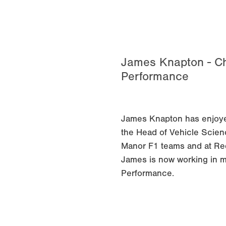
James Knapton - Ch
Performance
James Knapton has enjoyed
the Head of Vehicle Scienc
Manor F1 teams and at Re
James is now working in m
Performance.