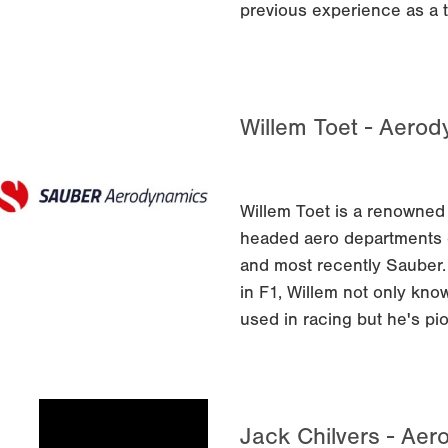
previous experience as a 
Willem Toet - Aero
Willem Toet is a renowned
headed aero departments o
and most recently Sauber.
in F1, Willem not only kno
used in racing but he's pi
Jack Chilvers - Aer