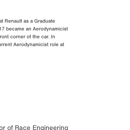
at Renault as a Graduate
17 became an Aerodynamicist
ont corner of the car. In
rrent Aerodynamicist role at
tor of Race Engineering