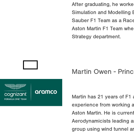
After graduating, he worke
Simulation and Modelling 
Sauber F1 Team as a Race 
Aston Martin F1 Team whe
Strategy department.
Martin Owen - Princ
Martin has 21 years of F
experience from working at
Aston Martin. He is curren
Aerodynamicists leading 
group using wind tunnel a