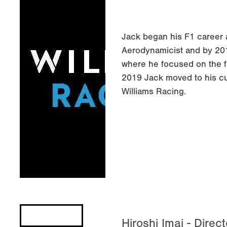
Jack began his F1 career 
Aerodynamicist and by 20
where he focused on the fr
2019 Jack moved to his cu
Williams Racing.
Hiroshi Imai - Direc