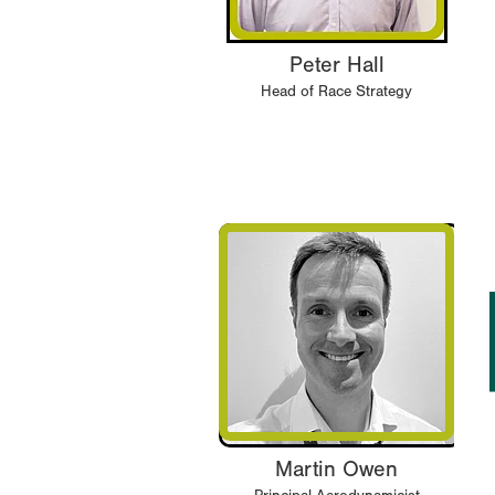
Peter Hall
Head of Race Strategy
Martin Owen