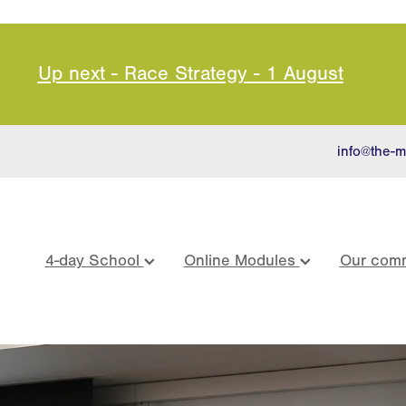
Up next - Race Strategy - 1 August
info@the-m
4-day School
Online Modules
Our comm