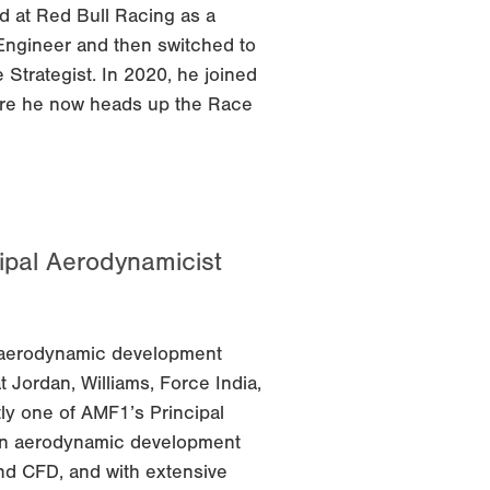
d at Red Bull Racing as a
Engineer and then switched to
Strategist. In 2020, he joined
re he now heads up the Race
ipal Aerodynamicist
1 aerodynamic development
 Jordan, Williams, Force India,
tly one of AMF1’s Principal
an aerodynamic development
nd CFD, and with extensive