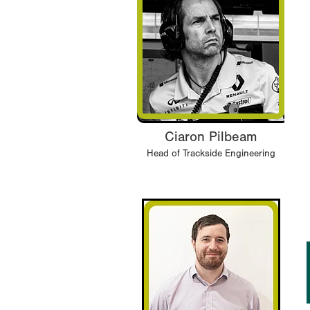
Ciaron Pilbeam
Head of Trackside Engineering