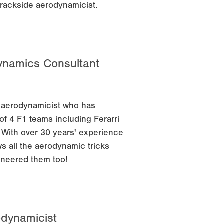
trackside aerodynamicist.
dynamics Consultant
 aerodynamicist who has
f 4 F1 teams including Ferarri
 With over 30 years' experience
ws all the aerodynamic tricks
oneered them too!
odynamicist