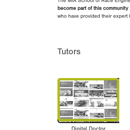
The MIA School of Race Engine
become part of this community
who have provided their expert 
Tutors
Digital Doctor