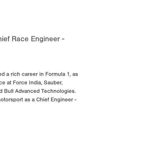
ief Race Engineer -
 a rich career in Formula 1, as
e at Force India, Sauber,
d Bull Advanced Technologies.
otorsport as a Chief Engineer -