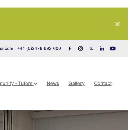
ia.com
+44 (0)2476 692 600
unity - Tutors
News
Gallery
Contact