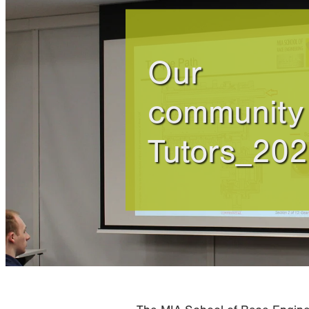
Our
community 
Tutors_20