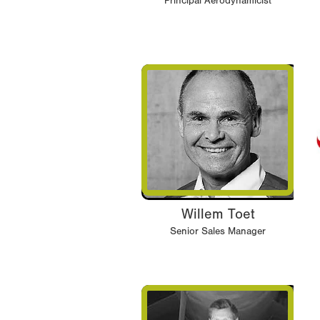
Principal Aerodynamicist
Willem Toet
Senior Sales Manager