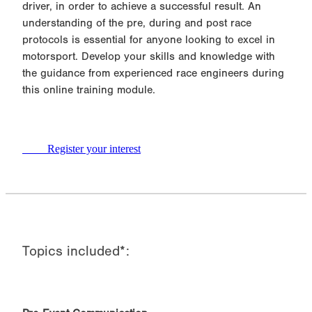
driver, in order to achieve a successful result. An
understanding of the pre, during and post race
protocols is essential for anyone looking to excel in
motorsport. Develop your skills and knowledge with
the guidance from experienced race engineers during
this online training module.
Register your interest
Topics included*: