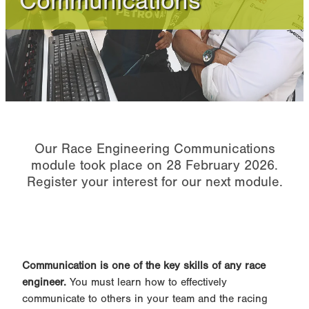
Communications
Performance Powertrains
Online Module FAQ
Our Race Engineering Communications
module took place on 28 February 2026.
Register your interest for our next module.
Communication is one of the key skills of any race
engineer.
You must learn how to effectively
communicate to others in your team and the racing