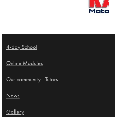
4-day School
Online Modules
Our community - Tutors
News
Gallery