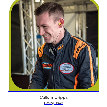
Callum Cripps
Racing Driver