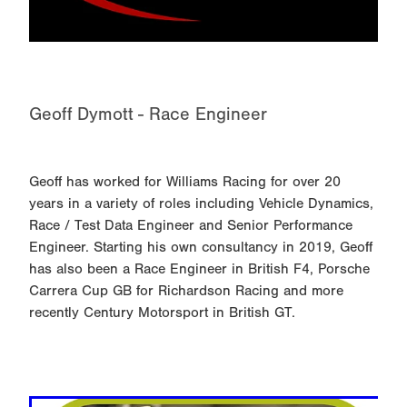
Geoff Dymott - Race Engineer
Geoff has worked for Williams Racing for over 20
years in a variety of roles including Vehicle Dynamics,
Race / Test Data Engineer and Senior Performance
Engineer. Starting his own consultancy in 2019, Geoff
has also been a Race Engineer in British F4, Porsche
Carrera Cup GB for Richardson Racing and more
recently Century Motorsport in British GT.