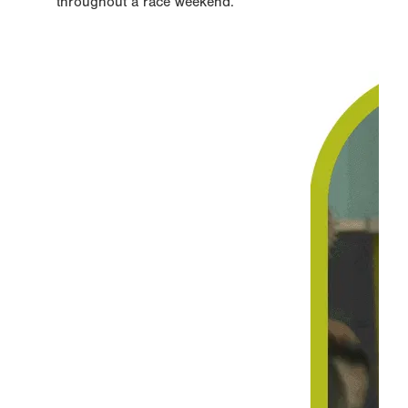
throughout a race weekend.