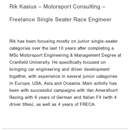
Rik Kasius – Motorsport Consulting –
Freelance Single Seater Race Engineer
Rik has been focusing mostly on junior single-seater
categories over the last 10 years after completing a
MSc Motorsport Engineering & Management Degree at
Cranfield University. He specifically focused on
bringing car engineering and driver development
together, with experience in several junior categories
in Europe, USA, Asia and Oceania. Main activity has
been with successful campaigns with Van Amersfoort
Racing with 6 years of German and Italian F4 (with 4
driver titles), as well as 4 years of FRECA.