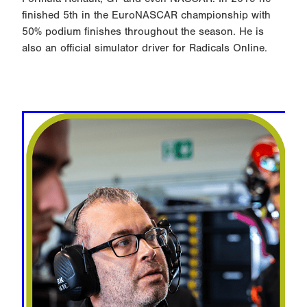
finished 5th in the EuroNASCAR championship with
50% podium finishes throughout the season. He is
also an official simulator driver for Radicals Online.