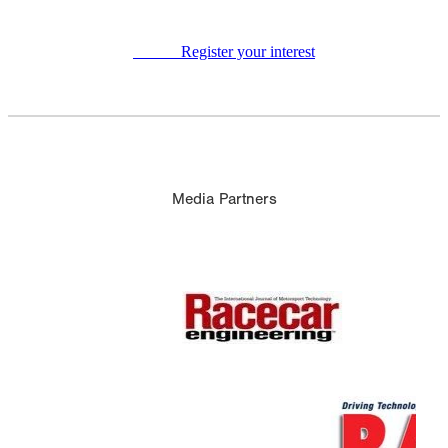
Register your interest
Media Partners