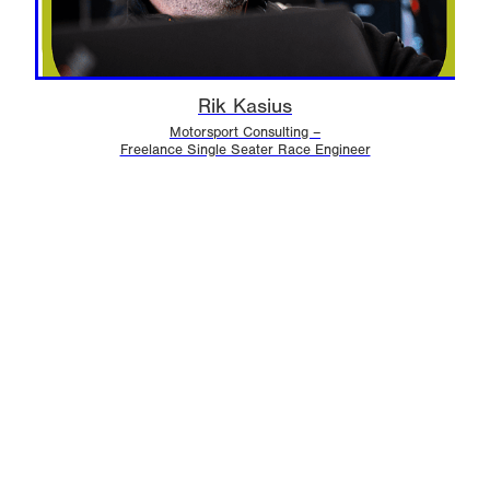
Rik Kasius
Motorsport Consulting –
Freelance Single Seater Race Engineer