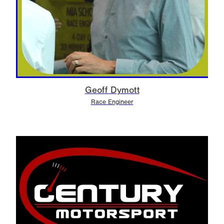
Geoff Dymott
Race Engineer