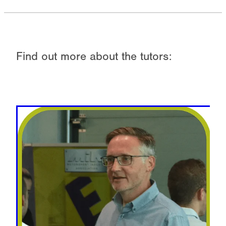
Find out more about the tutors: