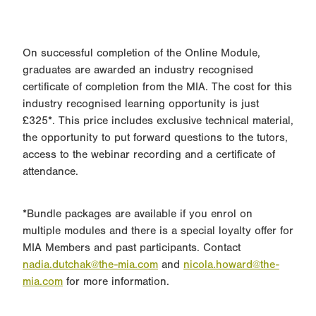
On successful completion of the Online Module,
graduates are awarded an industry recognised
certificate of completion from the MIA. The cost for this
industry recognised learning opportunity is just
£325*. This price includes exclusive technical material,
the opportunity to put forward questions to the tutors,
access to the webinar recording and a certificate of
attendance.
*Bundle packages are available if you enrol on
multiple modules and there is a special loyalty offer for
MIA Members and past participants. Contact
nadia.dutchak@the-mia.com
and
nicola.howard@the-
mia.com
for more information.