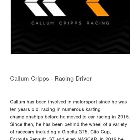
Callum Cripps - Racing Driver
Callum has been involved in motorsport since he was
ten years old, racing in numerous karting
championships before he moved to car racing in 2015.
Since then, he has been behind the wheel of a variety
of racecars including a Ginetta GT5, Clio Cup,
Formula Renault, GT and even NASCAR. In 2019 he