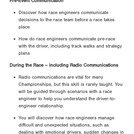
Pre-Event Communication
Discover how race engineers communicate
decisions to the race team before a race takes
place
How do race engineers communicate pre-race
with the driver, including track walks and strategy
plans
During the Race – including Radio Communications
Radio communications are vital for many
Championships, but this skill is rarely taught. You
will be guided through scenarios with a race
engineer to help you understand the driver-to-
engineer relationship.
You will discover how race engineers manage
difficult and unexpected situations, such as
dealing with emotional drivers, sudden changes in