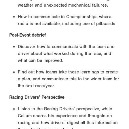
weather and unexpected mechanical failures.
How to communicate in Championships where
radio is not available, including use of pitboards
Post-Event debrief
Discover how to communicate with the team and
driver about what worked during the race, and
what can be improved.
Find out how teams take these learnings to create
a plan, and communicate this to the wider team for
the next race/year.
Racing Drivers’ Perspective
Listen to the Racing Drivers’ perspective, while
Callum shares his experience and thoughts on
racing and how drivers’ digest all this information