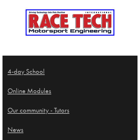
4-day School
Online Modules
Our community - Tutors
News