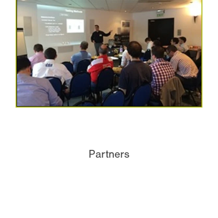
Partners