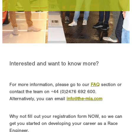
Performance Powertrains
Online Module FAQ
Interested and want to know more?
For more information, please go to our
FAQ
section or
contact the team on +44 (0)2476 692 600.
Alternatively, you can email
info@the-mia.com
Why not fill out your registration form NOW, so we can
get you started on developing your career as a Race
Engineer.