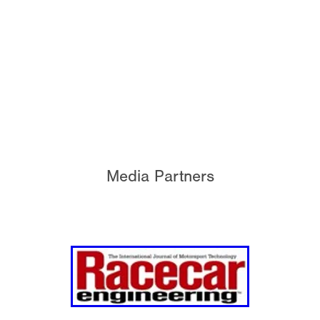
Media Partners