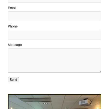
Email
Phone
Message
Send