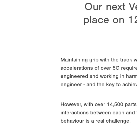
Our next V
place on 1
Maintaining grip with the track w
accelerations of over 5G require
engineered and working in harmo
engineer - and the key to achiev
However, with over 14,500 part
interactions between each and t
behaviour is a real challenge.