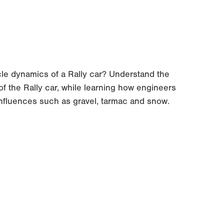
cle dynamics of a Rally car? Understand the
f the Rally car, while learning how engineers
influences such as gravel, tarmac and snow.