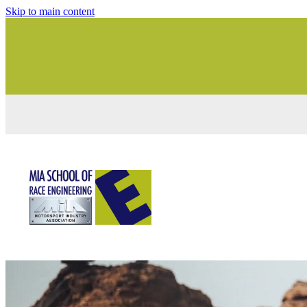
Skip to main content