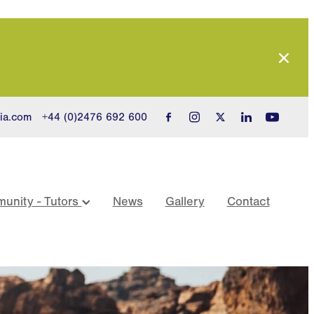
ia.com
+44 (0)2476 692 600
unity - Tutors
News
Gallery
Contact