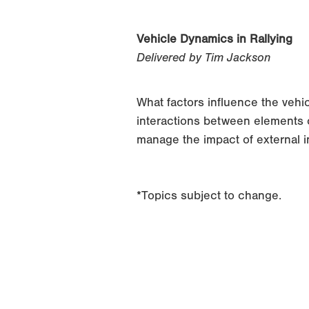
Vehicle Dynamics in Rallying
Delivered by Tim Jackson
What factors influence the vehi
interactions between elements o
manage the impact of external 
*Topics subject to change.