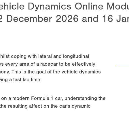
ehicle Dynamics Online Modul
2 December 2026 and 16 Ja
hilst coping with lateral and longitudinal
s every area of a racecar to be effectively
Regi
ny. This is the goal of the vehicle dynamics
ing a fast lap time.
s on a modern Formula 1 car, understanding the
he resulting affect on the car's dynamic