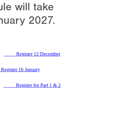
e will take
nuary 2027.
Register 12 December
ster 16 January
Register for Part 1 & 2