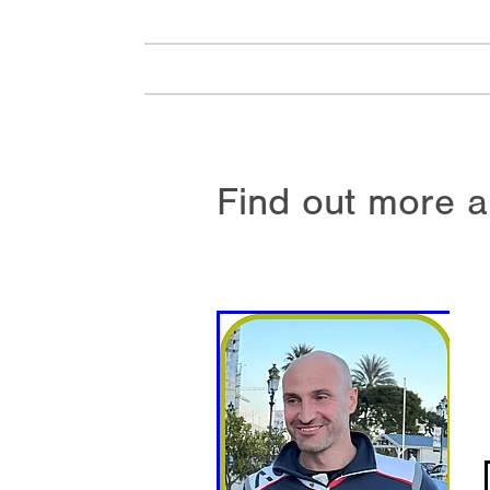
Find out more a