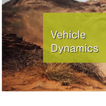
Vehicle
Dynamics