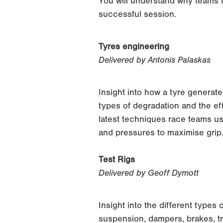
You will understand why teams u
successful session.
Tyres engineering
Delivered by Antonis Palaskas
Insight into how a tyre generate
types of degradation and the eff
latest techniques race teams u
and pressures to maximise grip
Test Rigs
Delivered by Geoff Dymott
Insight into the different types
suspension, dampers, brakes, t