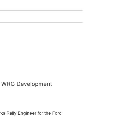
d WRC Development
ks Rally Engineer for the Ford