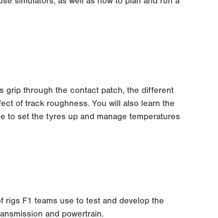
se simulators, as well as how to plan and run a
s grip through the contact patch, the different
ect of track roughness. You will also learn the
se to set the tyres up and manage temperatures
.
 of rigs F1 teams use to test and develop the
ransmission and powertrain.