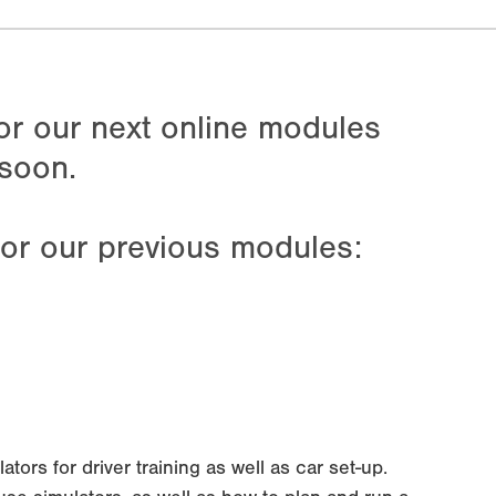
for our next online modules
soon.
for our previous modules:
ors for driver training as well as car set-up.