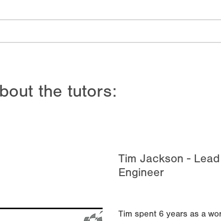
bout the tutors:
Tim Jackson - Lea
Engineer
Tim spent 6 years as a wor