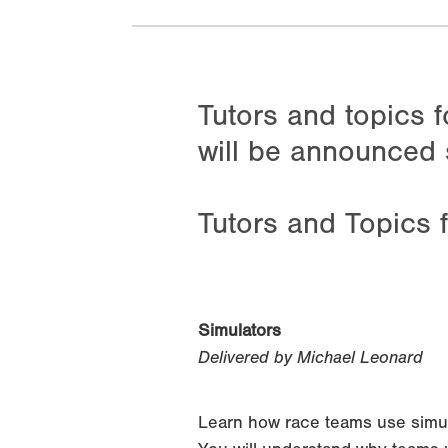
Tutors and topics 
will be announced 
Tutors and Topics 
Simulators
Delivered by Michael Leonard
Learn how race teams use simulat