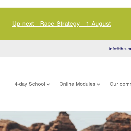
Up next - Race Strategy - 1 August
info@the-m
4-day School
Online Modules
Our comm