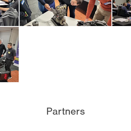
Partners