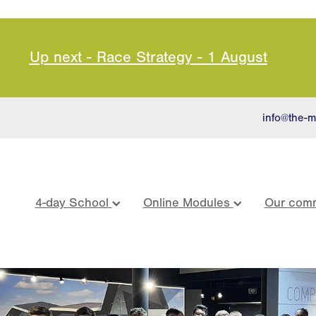
Up next - Race Strategy - 1 August
info@the-m
4-day School
Online Modules
Our comm