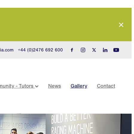
ia.com
+44 (0)2476 692 600
unity - Tutors
News
Gallery
Contact