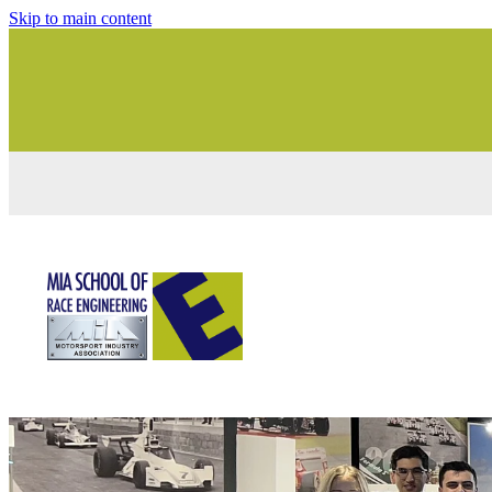
Skip to main content