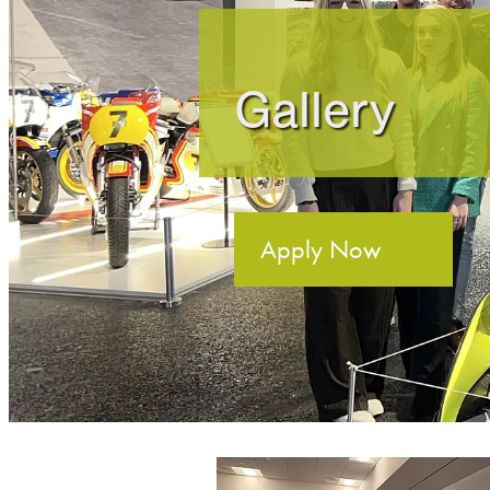
Gallery
Apply Now