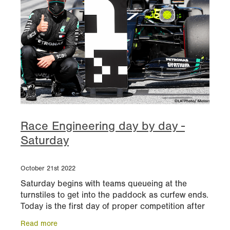
Race Engineering day by day -
Saturday
October 21st 2022
Saturday begins with teams queueing at the
turnstiles to get into the paddock as curfew ends.
Today is the first day of proper competition after
yesterday’s testing and experimentation. By the
Read more
end