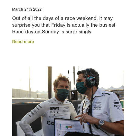
March 24th 2022
Out of all the days of a race weekend, it may
surprise you that Friday is actually the busiest.
Race day on Sunday is surprisingly
straightforward, with minimal commitments in the
Read more
morning. In this