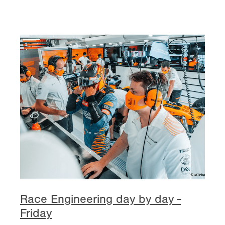
Race Engineering day by day -
Friday