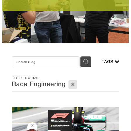
Performance Powertrains
Online Module FAQ
TAGS
FILTERED BY TAG:
X
Race Engineering