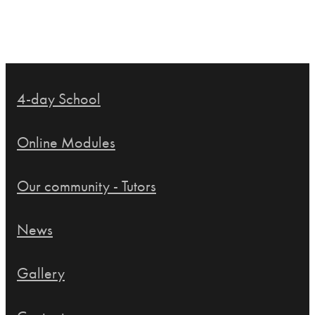
4-day School
Online Modules
Our community - Tutors
News
Gallery