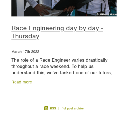
Race Engineering day by day -
Thursday
March 17th 2022
The role of a Race Engineer varies drastically
throughout a race weekend. To help us
understand this, we’ve tasked one of our tutors,
former Senior Performance Engineer at Williams
Read more
Racing, to expla
RSS
|
Full post archive